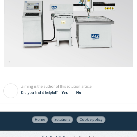
Ziming is the author of this solution article.
Z
Did you find it helpful?
Yes
No
Home
Solutions
Cookie policy