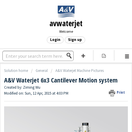
avwaterjet
Welcome
Login
Sign up
Solution home
General
A&V Waterjet Machine Pictures
A&V Waterjet 6x3 Cantilever Motion system
Created by: Ziming Wu
Print
Modified on: Sun, 12 Apr, 2015 at 4:03 PM