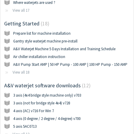
Where waterjets are used ?
View all 17
Getting Started
18
Prepare list for machine installation
Gantry style waterjet machine pre-install
A&V Waterjet Machine 5 Days Installation and Training Schedule
Air chiller installation instruction
A&V Pump Start AMP | 50 HP Pump - 100 AMP | 100 HP Pump - 150 AMP
View all 18
A&V waterjet software downloads
12
3 axis (4x4 bridge style machine only) v703
3 axis (not for bridge style 4x4) v728
4 axis (AC) v716 For Win 7
4 axis (0 degree / 2 degree / 4 degree) v700
5 axis 5AC0713