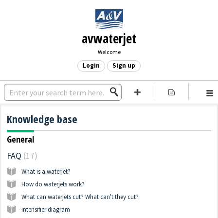
avwaterjet
Welcome
Login
Sign up
Knowledge base
General
FAQ
17
What is a waterjet?
How do waterjets work?
What can waterjets cut? What can't they cut?
intensifier diagram