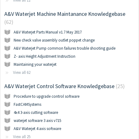
View all 12
A&V Waterjet Machine Maintanance Knowledgebase
62
A&V Waterjet Parts Manual v1.7 May 2017
New check valve assembly outlet poppet change
A&V Waterjet Pump common failures trouble shooting guide
Z- axis Height Adjustment Instruction
Maintaining your waterjet
View all 62
A&V Waterjet Control Software Knowledgebase
25
Procedure to upgrade control software
FastCAMSystems
4x4 3-axis cutting software
waterjet software 3 axis v715
A&V Waterjet 4 axis software
View all 25