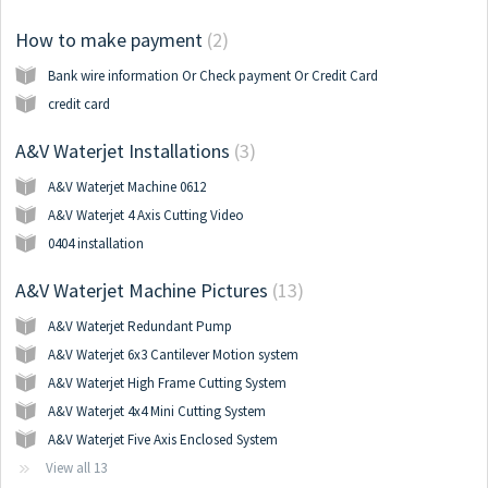
How to make payment
2
Bank wire information Or Check payment Or Credit Card
credit card
A&V Waterjet Installations
3
A&V Waterjet Machine 0612
A&V Waterjet 4 Axis Cutting Video
0404 installation
A&V Waterjet Machine Pictures
13
A&V Waterjet Redundant Pump
A&V Waterjet 6x3 Cantilever Motion system
A&V Waterjet High Frame Cutting System
A&V Waterjet 4x4 Mini Cutting System
A&V Waterjet Five Axis Enclosed System
View all 13