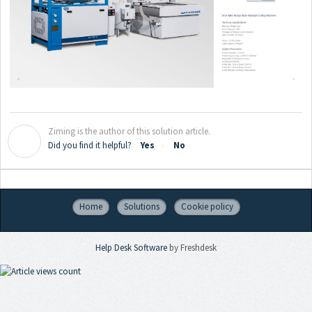
Ziming is the author of this solution article.
Z
Did you find it helpful?
Yes
No
Home
Solutions
Cookie policy
Help Desk Software
by Freshdesk