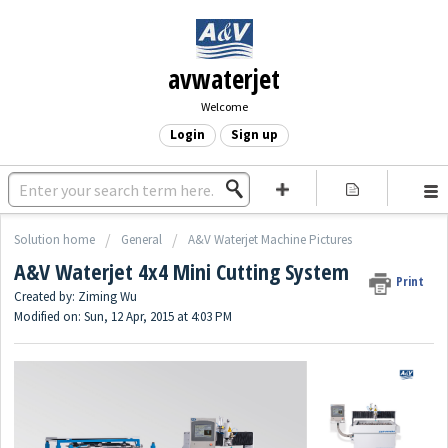
avwaterjet
Welcome
Login
Sign up
Solution home
General
A&V Waterjet Machine Pictures
A&V Waterjet 4x4 Mini Cutting System
Print
Created by: Ziming Wu
Modified on: Sun, 12 Apr, 2015 at 4:03 PM