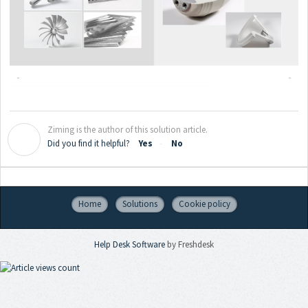
Ziming is the author of this solution article.
Z
Did you find it helpful?
Yes
No
Home
Solutions
Cookie policy
Help Desk Software
by Freshdesk