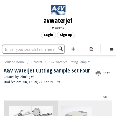
avwaterjet
Welcome
Login
Sign up
Solution home
General
A&V Waterjet Cutting Samples
A&V Waterjet Cutting Sample Set Four
Print
Created by: Ziming Wu
Modified on: Sun, 12 Apr, 2015 at 5:11 PM