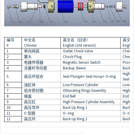
编号
中文名
英文名（旧译）
英文
Chinese
English (old version)
Englis
#
1
Outlet Check Valve
Check 
单向阀高
2
Chock Plug
Check 
塞头
3
Magnetic Sensor Switch
Proxim
电器传感器
4
Backup Sleeve
Backup
活塞杆导向套
High P
5
Seal Plunger+ Seal Hoop+ O-ring
高压环组合
Seal+ 
6
Low Pressure Cylinder
Low Pr
油缸体
7
Obturating Rings Assembly
High L
组合密封圈
8
End Bell
End Bel
端盖
9
High Pressure Cylinder Assembly
High P
高压缸
10
Back Up Ring 1
Back U
高压导环
11
O
O- ring
O- ring
型圈
12
Back Up Ring 2
Back U
高压环