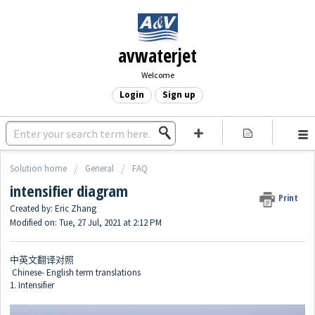
avwaterjet
Welcome
Login
Sign up
Solution home
General
FAQ
intensifier diagram
Print
Created by: Eric Zhang
Modified on: Tue, 27 Jul, 2021 at 2:12 PM
中英文翻译对照
Chinese- English term translations
1. Intensifier